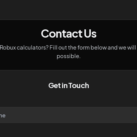
Contact Us
obux calculators? Fill out the form below and we will
possible.
Get in Touch