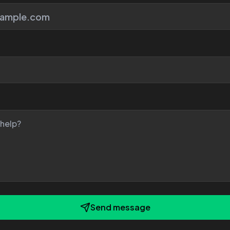
Send message