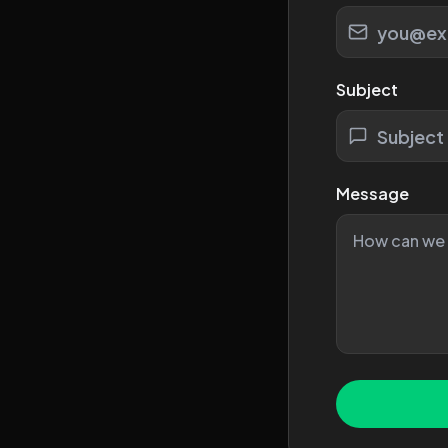
Subject
Message