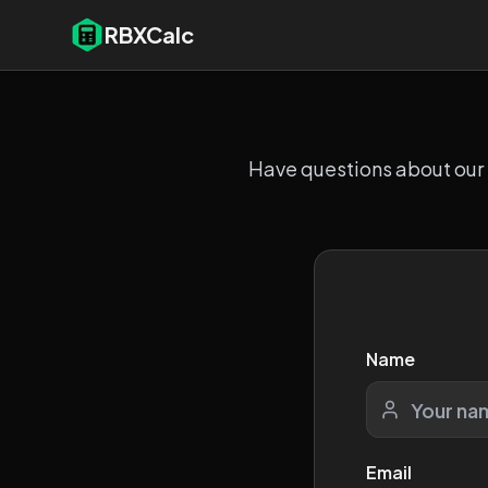
RBXCalc
Have questions about our R
Name
Email