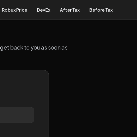
Robux Price
DevEx
After Tax
Before Tax
 get back to you as soon as